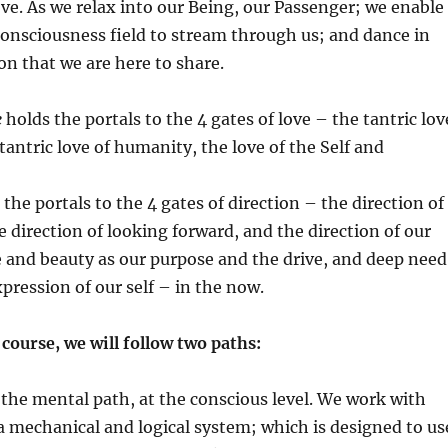
love. As we relax into our Being, our Passenger; we enable
Consciousness field to stream through us; and dance in
ion that we are here to share.
e
holds the portals to the 4 gates of love – the tantric lov
tantric love of humanity, the love of the Self and
the portals to the 4 gates of direction – the direction of
e direction of looking forward, and the direction of our
e and beauty as our purpose and the drive, and deep need
xpression of our self – in the now.
ourse, we will follow two paths:
 the mental path, at the conscious level. We work with
 mechanical and logical system; which is designed to us