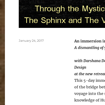
Posted
January 24, 2017
An immersion i
on
A dismantling of y
with Darshana D
Design
at the new retrea
This 5-day imme
of the bridge be
voyage into the 
knowledge of H