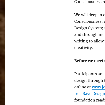
Consciousness re
We will deepen 
Consciousness; 
Design System; 
and through medi
writing to allow
creativity.
Before we meet:
Participants are
design through 
online at
www.jo
free Rave Design
foundation read