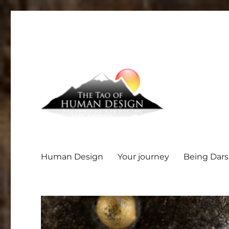
Human Design
Your journey
Being Dar