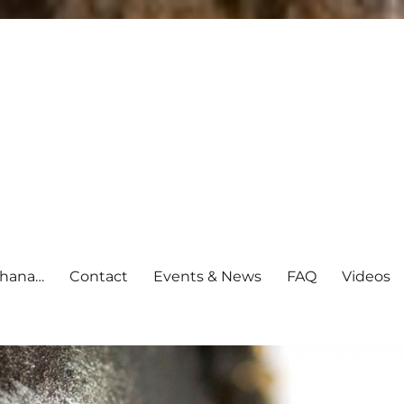
shana…
Contact
Events & News
FAQ
Videos