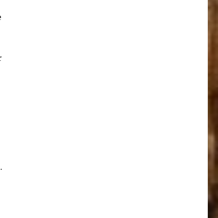
e
r
…