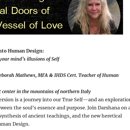
nto Human Design:
our mind’s illusions of Self
eborah Mathews, MFA & IHDS Cert. Teacher of Human
t center in the mountains of northern Italy
rsion is a journey into our True Self—and an exploratio
tween the soul’s essence and purpose. Join Darshana on 
synthesis of ancient teachings, and the new heretical
uman Design.