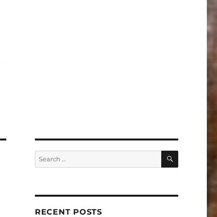
SEARCH
Search
for:
RECENT POSTS