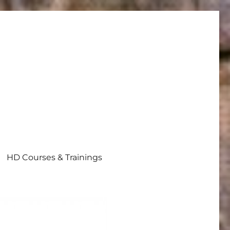
HD Courses & Trainings