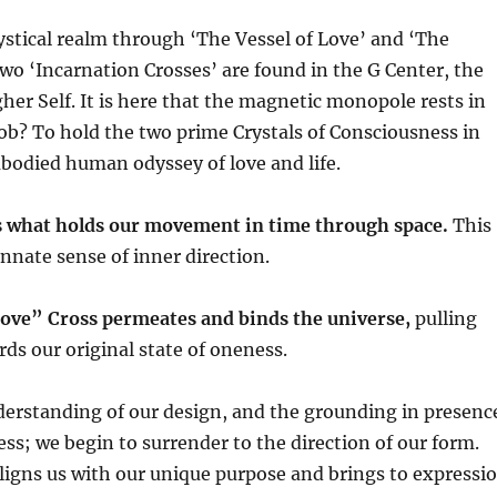
stical realm through ‘The Vessel of Love’ and ‘The
wo ‘Incarnation Crosses’ are found in the G Center, the
gher Self. It is here that the magnetic monopole rests in
 job? To hold the two prime Crystals of Consciousness in
mbodied human odyssey of love and life.
 what holds our movement in time through space.
This
innate sense of inner direction.
Love” Cross permeates and binds the universe,
pulling
ds our original state of oneness.
erstanding of our design, and the grounding in presenc
s; we begin to surrender to the direction of our form.
ligns us with our unique purpose and brings to expressi