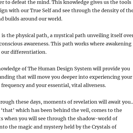
er to defeat the mind. This knowledge gives us the tools
lign with our True Self and see through the density of th
nd builds around our world.
h
is the physical path, a mystical path unveiling itself ove
 conscious awareness. This path works where awakening
 our differentiation.
owledge of The Human Design System will provide you
anding that will move you deeper into experiencing your
 frequency and your essential, vital aliveness.
hrough these days, moments of revelation will await you
that’ which has been behind the veil, comes to the
s when you will see through the shadow-world of
nto the magic and mystery held by the Crystals of