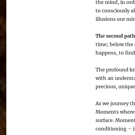
the mind, in ord
to consciously a
illusions our mi
The second pat
time; below the
happens, to find
The profound kn
with an underst
precious, unique
As we journey t
Moments where ‘
surface. Moment
conditioning – i