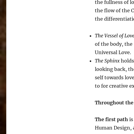
the fullness of 
the flow of the 
the differentiat
The Vessel of Lov
of the body, the 
Universal Love.
The Sphinx
holds 
looking back, th
self towards lov
to for creative e
Throughout the c
The first path
is
Human Design, a