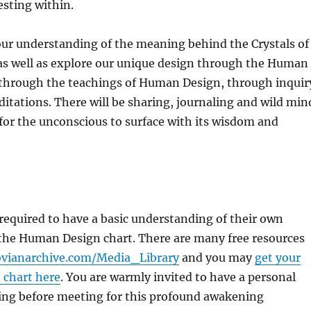
sting within.
our understanding of the meaning behind the Crystals of
as well as explore our unique design through the Human
through the teachings of Human Design, through inquir
tations. There will be sharing, journaling and wild min
 for the unconscious to surface with its wisdom and
 required to have a basic understanding of their own
the Human Design chart. There are many free resources
vianarchive.com/Media_Library
and you may
get your
 chart here
. You are warmly invited to have a personal
ing before meeting for this profound awakening