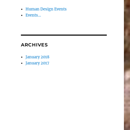
Human Design Events
Events…
ARCHIVES
January 2018
January 2017