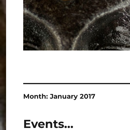
Month:
January 2017
Events…