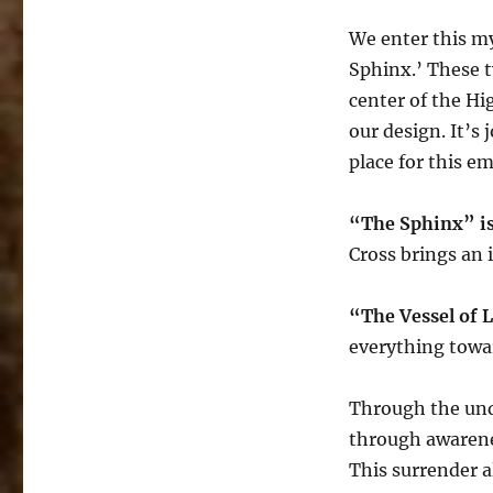
We enter this my
Sphinx.’ These t
center of the Hi
our design. It’s
place for this e
“The Sphinx” is
Cross brings an 
“The Vessel of 
everything towar
Through the und
through awarenes
This surrender a